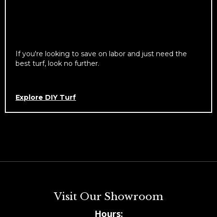
If you're looking to save on labor and just need the
best turf, look no further.
Explore DIY Turf
Visit Our Showroom
Hours: