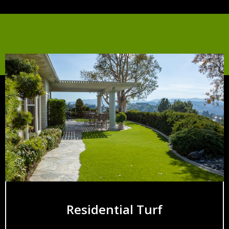
Residential Turf