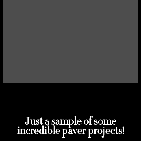
Just a sample of some
incredible paver projects!