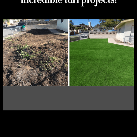
incredible turf projects!