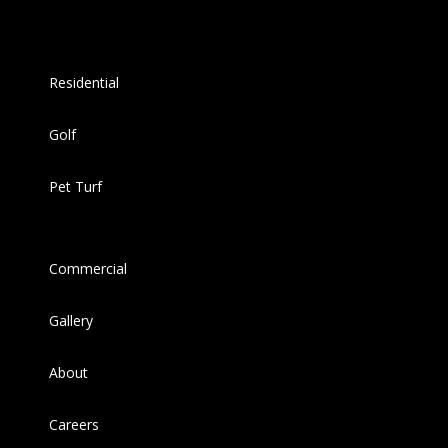
Residential
Golf
Pet Turf
Commercial
Gallery
About
Careers