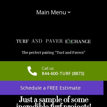
Main Menu
The perfect pairing “Turf and Pavers”
Call us:
844-600-TURF (8873)
Schedule a FREE Estimate
Just a sample of some