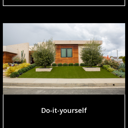
Do-it-yourself