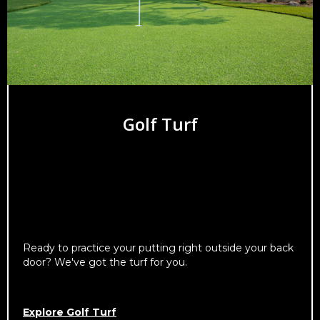
Golf Turf
Ready to practice your putting right outside your back
door? We've got the turf for you.
Explore Golf Turf