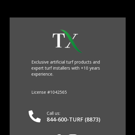
Exclusive artificial turf products and
expert turf installers with +10 years
experience.
License #1042565
Call us:
844-600-TURF (8873)