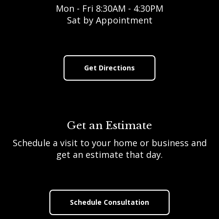
Mon - Fri 8:30AM - 4:30PM
Sat by Appointment
Get Directions
Get an Estimate
Schedule a visit to your home or business and
get an estimate that day.
Schedule Consultation