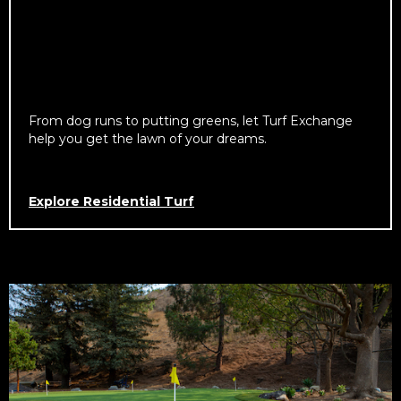
From dog runs to putting greens, let Turf Exchange
help you get the lawn of your dreams.
Explore Residential Turf