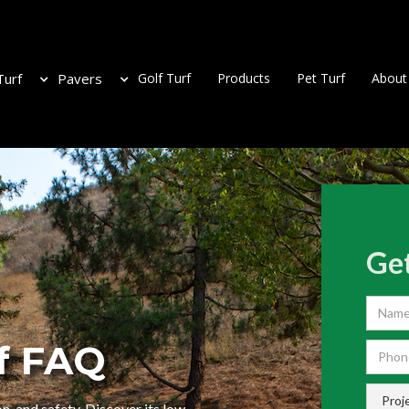
Turf
Pavers
Golf Turf
Products
Pet Turf
About
Get
f FAQ
n, and safety. Discover its low-