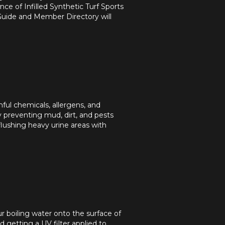
ce of Infilled Synthetic Turf Sports
Guide and Member Directory will
mful chemicals, allergens, and
y preventing mud, dirt, and pests
flushing heavy urine areas with
ur boiling water onto the surface of
getting a UV filter applied to