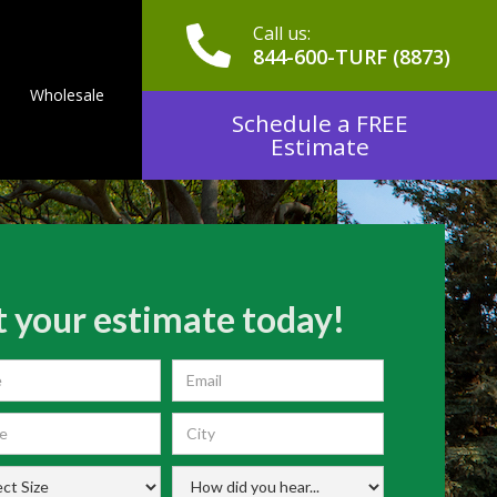
Call us:
844-600-TURF (8873)
Wholesale
Schedule a FREE
Estimate
 your estimate today!