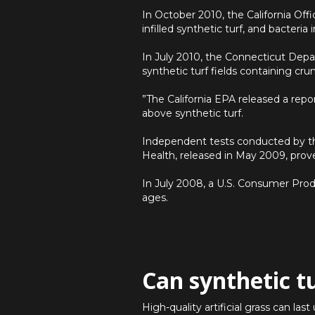
In October 2010, the California Of
infilled synthetic turf, and bacteri
In July 2010, the Connecticut Depa
synthetic turf fields containing cru
”The California EPA released a repo
above synthetic turf.
Independent tests conducted by t
Health, released in May 2009, prove
In July 2008, a U.S. Consumer Produ
ages.
Can synthetic t
High-quality artificial grass can la