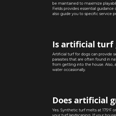
be maintained to maximize playabili
Fields provides essential guidanc
also guide you to specific service p
Is artificial tur
Artificial turf for dogs can provide
parasites that are often found in n
from getting into the house. Also, 
water occasionally.
Does artificial 
Yes. Synthetic turf melts at 175ºF o
your turf landscaping. If your hou