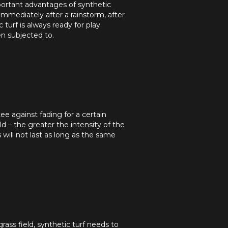
mportant advantages of synthetic
 immediately after a rainstorm, after
turf is always ready for play.
en subjected to.
tee against fading for a certain
ld – the greater the intensity of the
s will not last as long as the same
rass field, synthetic turf needs to