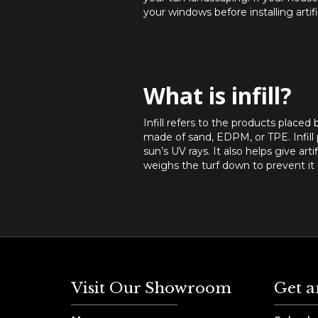
your windows before installing arti
What is infill?
Infill refers to the products placed b
made of sand, EDPM, or TPE. Infill p
sun’s UV rays. It also helps give arti
weighs the turf down to prevent it f
Visit Our Showroom
Get a