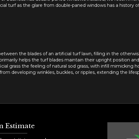
ficial turf as the glare from double-paned windows has a history 
etween the blades of an artificial turf lawn, filling in the otherwise
rimarily helps the turf blades maintain their upright position an
ficial grass the feeling of natural sod grass, with infill mimicking h
rom developing wrinkles, buckles, or ripples, extending the lifespan
n Estimate