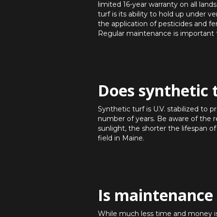
limited 16-year warranty on all lan
turf is its ability to hold up under
the application of pesticides and fe
Regular maintenance is important to
Does synthetic 
Synthetic turf is U.V. stabilized to 
number of years. Be aware of the rel
sunlight, the shorter the lifespan of
field in Maine.
Is maintenance 
While much less time and money is re