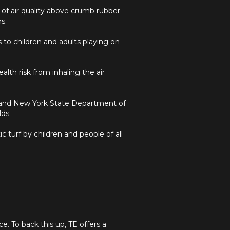
 of air quality above crumb rubber
s.
to children and adults playing on
lth risk from inhaling the air
 and New York State Department of
lds.
 turf by children and people of all
e. To back this up, TE offers a