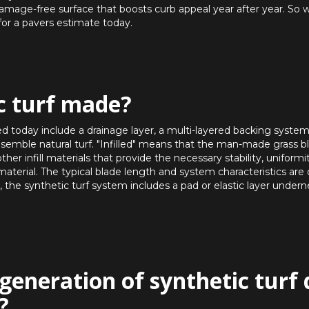
damage-free surface that boosts curb appeal year after year. So 
for a pavers estimate today.
c turf made?
d today include a drainage layer, a multi-layered backing system, 
to resemble natural turf. "Infilled" means that the man-made grass b
her infill materials that provide the necessary stability, uniformi
material. The typical blade length and system characteristics are
 the synthetic turf system includes a pad or elastic layer undern
generation of synthetic turf 
?