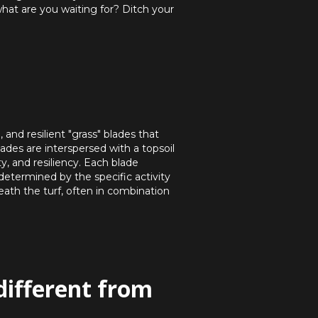
what are you waiting for? Ditch your
and resilient "grass" blades that
lades are interspersed with a topsoil
ty, and resiliency. Each blade
 determined by the specific activity
eath the turf, often in combination
different from