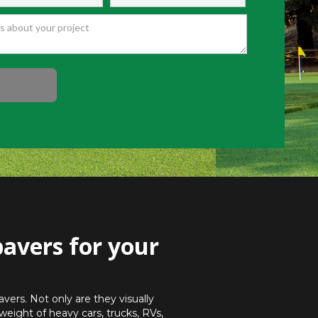
pavers for your
vers. Not only are they visually
weight of heavy cars, trucks, RVs,