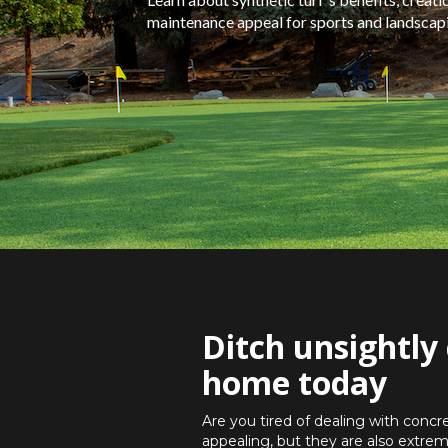
maintenance appeal for sports and landscapin
Ditch unsightly 
home today
Are you tired of dealing with concr
appealing, but they are also extrem