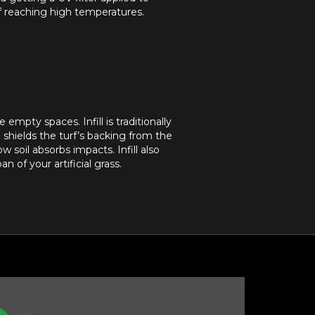
of reaching high temperatures.
 empty spaces. Infill is traditionally
d shields the turf’s backing from the
ow soil absorbs impacts. Infill also
 of your artificial grass.