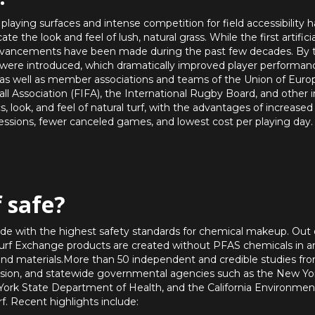
playing surfaces and intense competition for field accessibility 
ate the look and feel of lush, natural grass. While the first artifi
dvancements have been made during the past few decades. By the
l were introduced, which dramatically improved player performanc
 as well as member associations and teams of the Union of Europ
ll Association (FIFA), the International Rugby Board, and other in
s, look, and feel of natural turf, with the advantages of increase
sessions, fewer canceled games, and lowest cost per playing day.
f safe?
de with the highest safety standards for chemical makeup. Out 
l Turf Exchange products are created without PFAS chemicals in 
 and materials.More than 50 independent and credible studies fr
on, and statewide governmental agencies such as the New Yo
ork State Department of Health, and the California Environmen
rf. Recent highlights include: