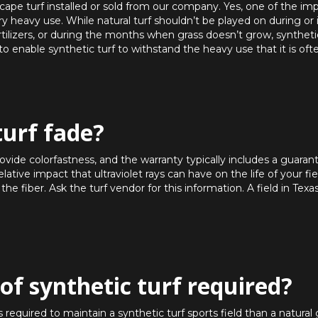
dscape turf installed or sold from our company. Yes, one of the i
 very heavy use. While natural turf shouldn’t be played on during or
rtilizers, or during the months when grass doesn’t grow, synthetic 
 enable synthetic turf to withstand the heavy use that it is oft
turf fade?
provide colorfastness, and the warranty typically includes a guaran
ative impact that ultraviolet rays can have on the life of your fie
 the fiber. Ask the turf vendor for this information. A field in Texa
of synthetic turf required?
quired to maintain a synthetic turf sports field than a natural g