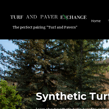
Home
The perfect pairing “Turf and Pavers”
Synthetic Tur
Learn about synthetic turf's benefits, creatio