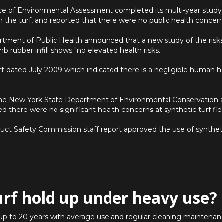
fice of Environmental Assessment completed its multi-year study
a in the turf, and reported that there were no public health concern
rtment of Public Health announced that a new study of the risks 
mb rubber infill shows "no elevated health risks.
rt dated July 2009 which indicated there is a negligible human hea
he New York State Department of Environmental Conservation
d there were no significant health concerns at synthetic turf fie
ct Safety Commission staff report approved the use of synthetic
urf hold up under heavy use?
st up to 20 years with average use and regular cleaning maintenanc