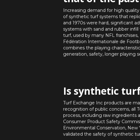
Increasing demand for high quality 
of synthetic turf systems that replic
and 1970s were hard, significant a
systems with sand and rubber infil
turf, used by many NFL franchises,
Fédération Internationale de Footba
combines the playing characteristic
generation, safety, longer playing 
Is synthetic tur
Turf Exchange Inc products are ma
recognition of public concerns, al
process, including raw ingredients
Consumer Product Safety Commissi
Environmental Conservation, New Y
validated the safety of synthetic tu