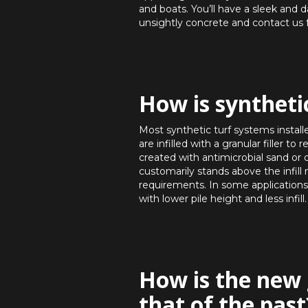
and boats. You’ll have a sleek and 
unsightly concrete and contact us 
How is syntheti
Most synthetic turf systems installe
are infilled with a granular filler 
created with antimicrobial sand or ot
customarily stands above the infill 
requirements. In some applications,
with lower pile height and less infill.
How is the new 
that of the past