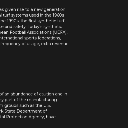
has given rise to a new generation
cial turf systems used in the 1960s
 1990s, the first synthetic turf
e and safety. Today's synthetic
ean Football Associations (UEFA),
ternational sports federations,
d frequency of usage, extra revenue
of an abundance of caution and in
any part of the manufacturing
om groups such as the U.S.
rk State Department of
tal Protection Agency, have