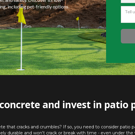
g, including pet-friendly options.
concrete and invest in patio 
ete that cracks and crumbles? If so, you need to consider patio pa
ely durable and won't crack or break with time - even under the 