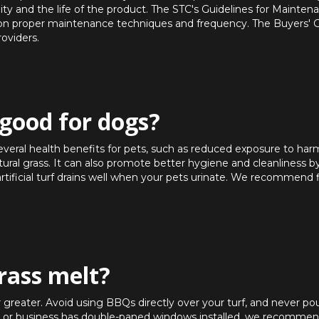
ty and the life of the product. The STC's Guidelines for Maintenan
e on proper maintenance techniques and frequency. The Buyers' 
roviders.
f good for dogs?
 several health benefits for pets, such as reduced exposure to har
atural grass. It can also promote better hygiene and cleanliness b
artificial turf drains well when your pets urinate. We recommend 
grass melt?
r greater. Avoid using BBQs directly over your turf, and never po
se or business has double-paned windows installed, we recommend 